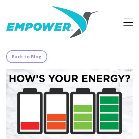
Back to Blog