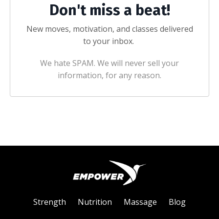
Don't miss a beat!
New moves, motivation, and classes delivered
to your inbox.
We hate SPAM. We will never sell your
information, for any reason.
Strength
Nutrition
Massage
Blog