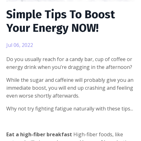
Simple Tips To Boost
Your Energy NOW!
Jul 06, 2022
Do you usually reach for a candy bar, cup of coffee or
energy drink when you’re dragging in the afternoon?
While the sugar and caffeine will probably give you an
immediate boost, you will end up crashing and feeling
even worse shortly afterwards.
Why not try fighting fatigue naturally with these tips...
Eat a high-fiber breakfast
High-fiber foods, like