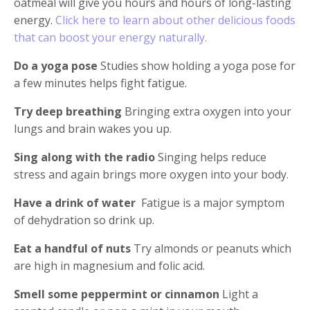
oatmeal will give you hours and hours of long-lasting
energy.
Click here to learn about other delicious foods
that can boost your energy naturally.
Do a yoga pose
Studies show holding a yoga pose for
a few minutes helps fight fatigue.
Try deep breathing
Bringing extra oxygen into your
lungs and brain wakes you up.
Sing along with the radio
Singing helps reduce
stress and again brings more oxygen into your body.
Have a drink of water
Fatigue is a major symptom
of dehydration so drink up.
Eat a handful of nuts
Try almonds or peanuts which
are high in magnesium and folic acid.
Smell some peppermint or cinnamon
Light a