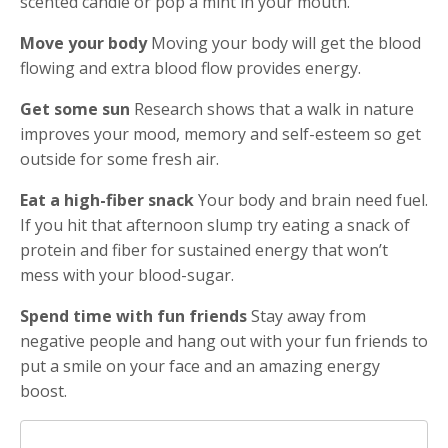
scented candle or pop a mint in your mouth.
Move your body
Moving your body will get the blood
flowing and extra blood flow provides energy.
Get some sun
Research shows that a walk in nature
improves your mood, memory and self-esteem so get
outside for some fresh air.
Eat a high-fiber snack
Your body and brain need fuel.
If you hit that afternoon slump try eating a snack of
protein and fiber for sustained energy that won’t
mess with your blood-sugar.
Spend time with fun friends
Stay away from
negative people and hang out with your fun friends to
put a smile on your face and an amazing energy
boost.